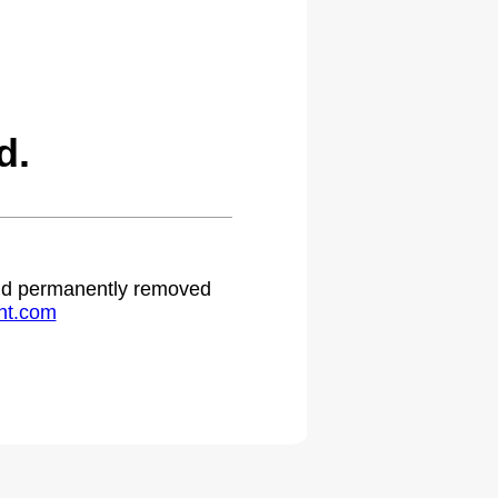
d.
 and permanently removed
ht.com