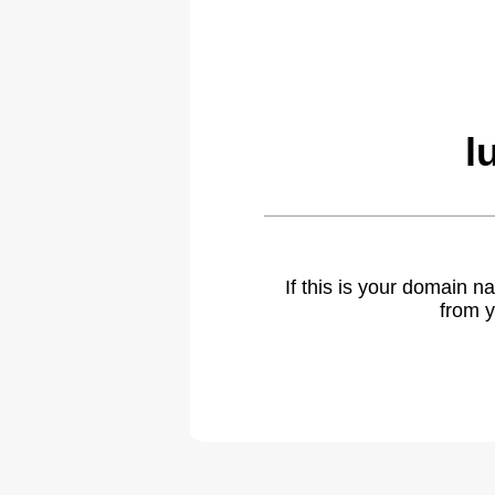
l
If this is your domain 
from y