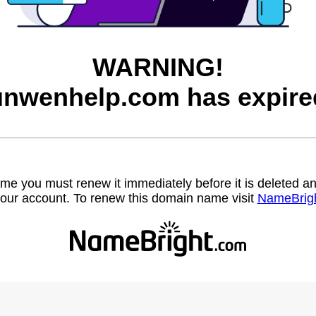
WARNING!
unwenhelp.com has expire
name you must renew it immediately before it is deleted
our account. To renew this domain name visit
NameBrig